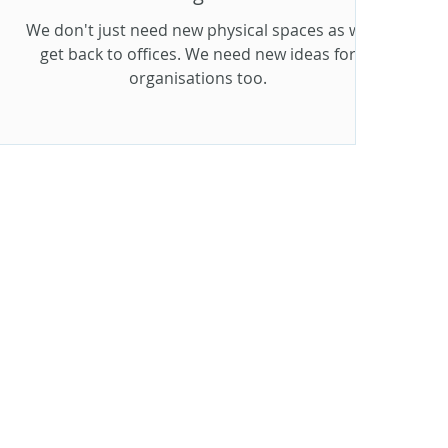
We don't just need new physical spaces as we
get back to offices. We need new ideas for
organisations too.