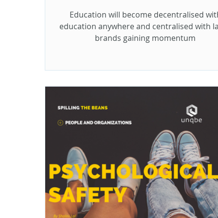
Education will become decentralised wit
education anywhere and centralised with l
brands gaining momentum