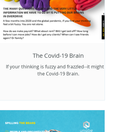
The Covid-19 Brain
If your thinking is fuzzy and frazzled--it might be
the Covid-19 Brain.