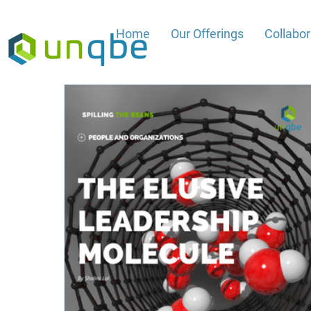
Home
Our Offerings
Collabo