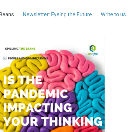
e Beans
Newsletter: Eyeing the Future
Write to us