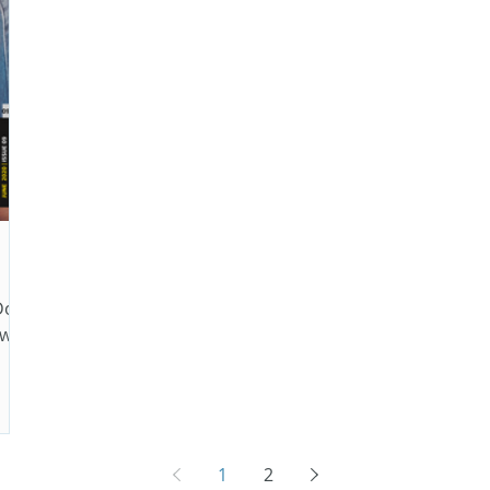
Do
 with
1
2