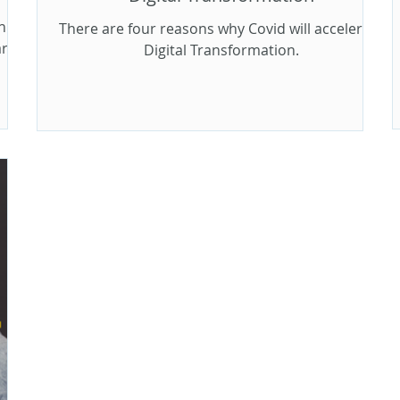
h
There are four reasons why Covid will accelerate
arge
Digital Transformation.