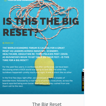
The Big Reset