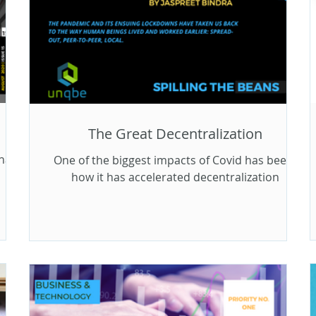
The Great Decentralization
hat
One of the biggest impacts of Covid has been,
how it has accelerated decentralization