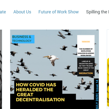
rate
About Us
Future of Work Show
Spilling th