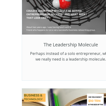
The Leadership Molecule
Perhaps instead of a solo entrepreneur, w
we really need is a leadership molecule.