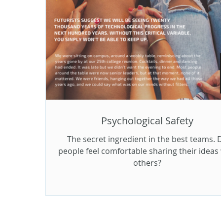
Psychological Safety
The secret ingredient in the best teams. 
people feel comfortable sharing their ideas
others?