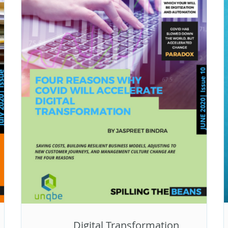
Digital Transformation