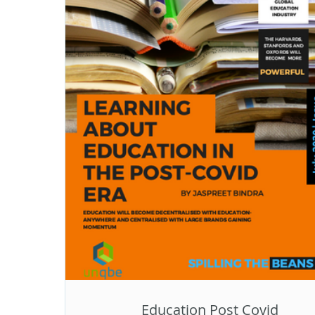
Education Post Covid