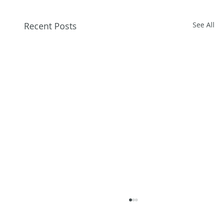
Recent Posts
See All