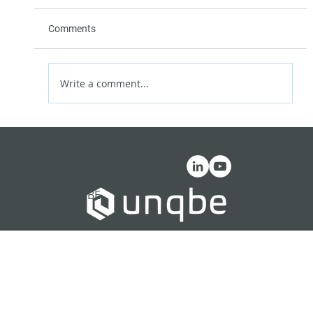
Comments
Write a comment...
The Great Decentralization
© 2022 by UNQBE