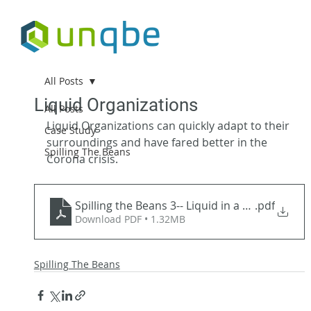
All Posts
Liquid Organizations
All Posts
Liquid Organizations can quickly adapt to their 
Case Study
surroundings and have fared better in the 
Spilling The Beans
Corona crisis.
Spilling the Beans 3-- Liquid in a Crisi
.pdf
Download PDF • 1.32MB
Spilling The Beans